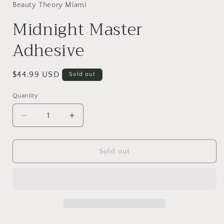
in
Beauty Theory Miami
modal
Midnight Master
Adhesive
Regular
$44.99 USD
Sold out
price
Quantity
Decrease
Increase
quantity
quantity
for
for
Midnight
Midnight
Sold out
Master
Master
Adhesive
Adhesive