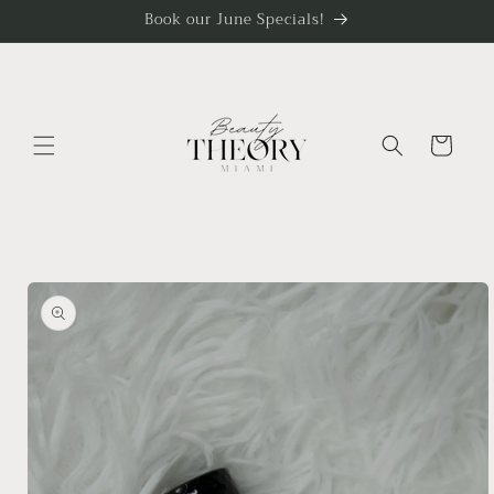
Skip to
Book our June Specials!
content
Cart
Skip to
product
information