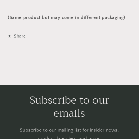
(Same product but may come in different packaging)
Share
Subscribe to our
emails
Subscribe to our mailing list for insider news,
product launches, and more.