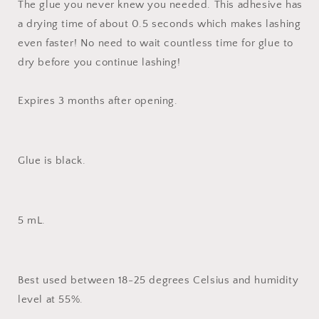
The glue you never knew you needed. This adhesive has
a drying time of about 0.5 seconds which makes lashing
even faster! No need to wait countless time for glue to
dry before you continue lashing!
Expires 3 months after opening.
Glue is black.
5 mL.
Best used between 18-25 degrees Celsius and humidity
level at 55%.